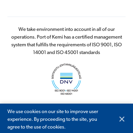
We take environment into account in all of our
operations. Port of Kemi has a certified management
system that fulfills the requirements of ISO 9001, ISO
14001 and ISO 45001 standards
We use cookies on our site to improve user
© 2026 Kemin Satama
✕
experience. By proceeding to the site, you
Digi- ja mainostoimisto Höyry Rovaniemi ja Oulu
agree to the use of cookies.