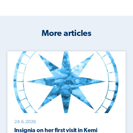
More articles
24.6.2026
Insignia on her first visit in Kemi