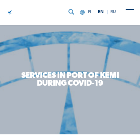
FI
EN
RU
Skip to content
SERVICES IN PORT OF KEMI
DURING COVID-19