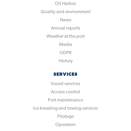
Oil Harbor
Quality and environment
News
Annual reports
Weather at the port
Media
GDPR
History
SERVICES
Vessel services
Access control
Port maintenance
Ice breaking and towing services
Pilotage
Operators