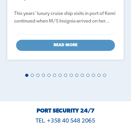
This years’ luxury cruise ship visits in port of Kemi
continued when M/S Insignia arrived on her…
READ MORE
PORT SECURITY 24/7
TEL. +358 40 548 2065