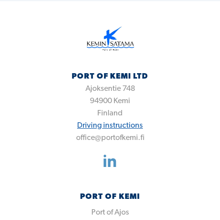
PORT OF KEMI LTD
Ajoksentie 748
94900
Kemi
Finland
Driving instructions
office@portofkemi.fi
PORT OF KEMI
Port of Ajos