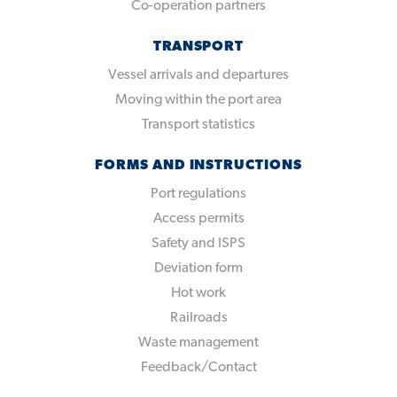
Co-operation partners
TRANSPORT
Vessel arrivals and departures
Moving within the port area
Transport statistics
FORMS AND INSTRUCTIONS
Port regulations
Access permits
Safety and ISPS
Deviation form
Hot work
Railroads
Waste management
Feedback/Contact