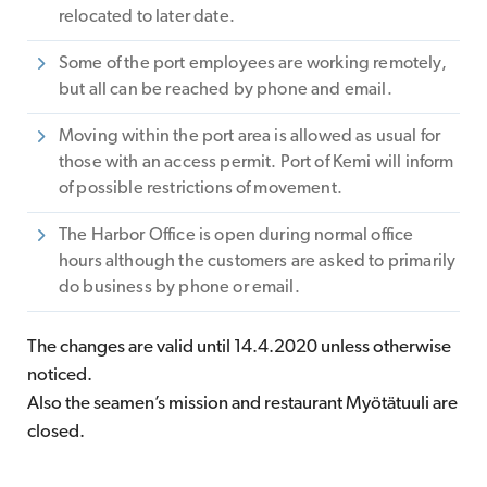
relocated to later date.
Some of the port employees are working remotely,
but all can be reached by phone and email.
Moving within the port area is allowed as usual for
those with an access permit. Port of Kemi will inform
of possible restrictions of movement.
The Harbor Office is open during normal office
hours although the customers are asked to primarily
do business by phone or email.
The changes are valid until 14.4.2020 unless otherwise
noticed.
Also the seamen’s mission and restaurant Myötätuuli are
closed.