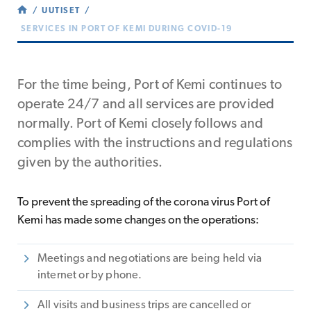
UUTISET
SERVICES IN PORT OF KEMI DURING COVID-19
For the time being, Port of Kemi continues to
operate 24/7 and all services are provided
normally. Port of Kemi closely follows and
complies with the instructions and regulations
given by the authorities.
To prevent the spreading of the corona virus Port of
Kemi has made some changes on the operations:
Meetings and negotiations are being held via
internet or by phone.
All visits and business trips are cancelled or