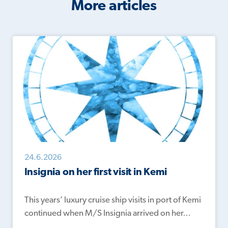
More articles
24.6.2026
Insignia on her first visit in Kemi
This years’ luxury cruise ship visits in port of Kemi
continued when M/S Insignia arrived on her…