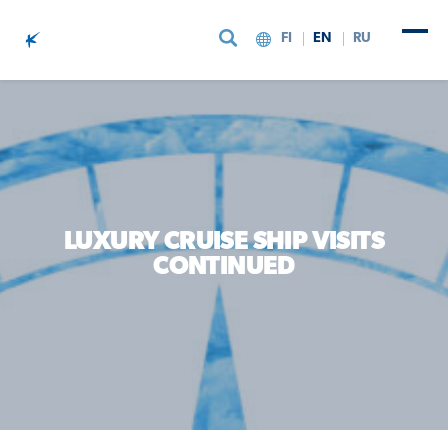
FI
EN
RU
Skip to content
LUXURY CRUISE SHIP VISITS
CONTINUED