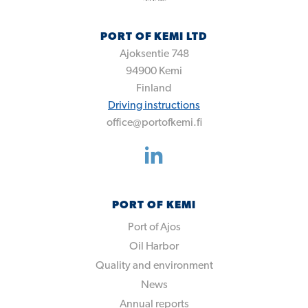
PORT OF KEMI LTD
Ajoksentie 748
94900
Kemi
Finland
Driving instructions
office@portofkemi.fi
PORT OF KEMI
Port of Ajos
Oil Harbor
Quality and environment
News
Annual reports