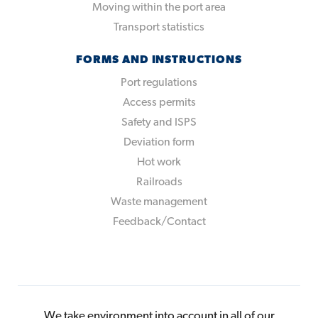
Moving within the port area
Transport statistics
FORMS AND INSTRUCTIONS
Port regulations
Access permits
Safety and ISPS
Deviation form
Hot work
Railroads
Waste management
Feedback/Contact
We take environment into account in all of our