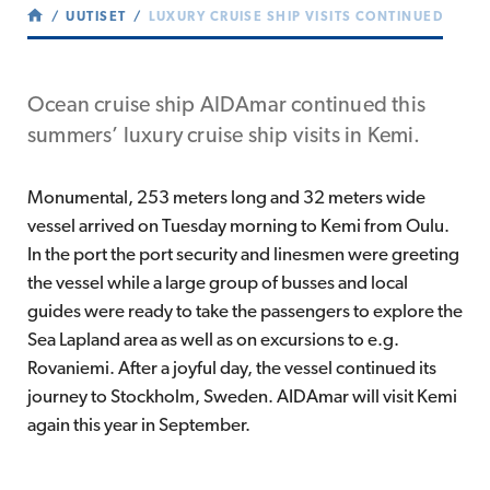
UUTISET
LUXURY CRUISE SHIP VISITS CONTINUED
Ocean cruise ship AIDAmar continued this
summers’ luxury cruise ship visits in Kemi.
Monumental, 253 meters long and 32 meters wide
vessel arrived on Tuesday morning to Kemi from Oulu.
In the port the port security and linesmen were greeting
the vessel while a large group of busses and local
guides were ready to take the passengers to explore the
Sea Lapland area as well as on excursions to e.g.
Rovaniemi. After a joyful day, the vessel continued its
journey to Stockholm, Sweden. AIDAmar will visit Kemi
again this year in September.