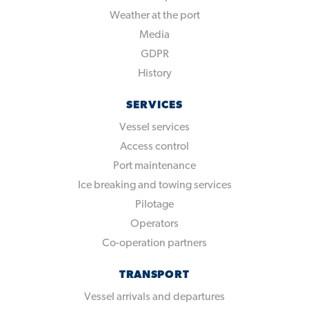
Weather at the port
Media
GDPR
History
SERVICES
Vessel services
Access control
Port maintenance
Ice breaking and towing services
Pilotage
Operators
Co-operation partners
TRANSPORT
Vessel arrivals and departures