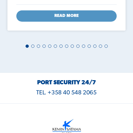
READ MORE
PORT SECURITY 24/7
TEL. +358 40 548 2065