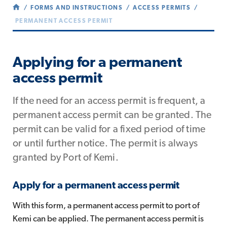
FORMS AND INSTRUCTIONS
ACCESS PERMITS
PERMANENT ACCESS PERMIT
Applying for a permanent
access permit
If the need for an access permit is frequent, a
permanent access permit can be granted. The
permit can be valid for a fixed period of time
or until further notice. The permit is always
granted by Port of Kemi.
Apply for a permanent access permit
With this form, a permanent access permit to port of
Kemi can be applied. The permanent access permit is