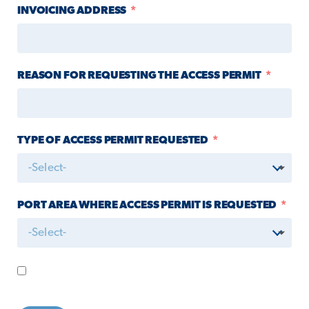
INVOICING ADDRESS
REASON FOR REQUESTING THE ACCESS PERMIT
TYPE OF ACCESS PERMIT REQUESTED
-Select-
PORT AREA WHERE ACCESS PERMIT IS REQUESTED
-Select-