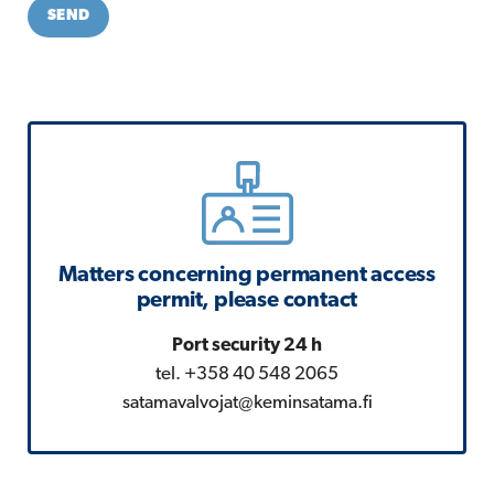
SEND
Matters concerning permanent access
permit, please contact
Port security 24 h
tel. +358 40 548 2065
satamavalvojat@keminsatama.fi