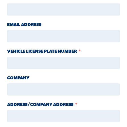
EMAIL ADDRESS
VEHICLE LICENSE PLATE NUMBER
COMPANY
ADDRESS/COMPANY ADDRESS