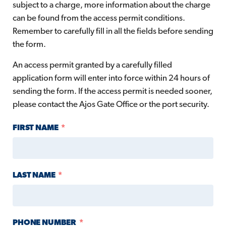
subject to a charge, more information about the charge
can be found from the access permit conditions.
Remember to carefully fill in all the fields before sending
the form.
An access permit granted by a carefully filled
application form will enter into force within 24 hours of
sending the form. If the access permit is needed sooner,
please contact the Ajos Gate Office or the port security.
FIRST NAME
LAST NAME
PHONE NUMBER