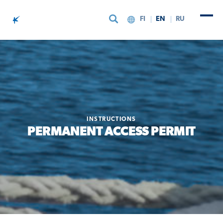
FI
EN
RU
Skip to content
INSTRUCTIONS
PERMANENT ACCESS PERMIT