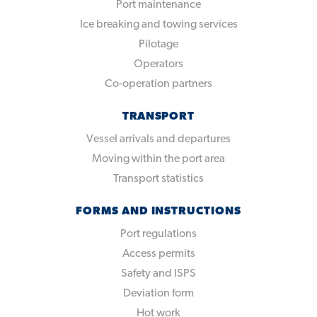
Port maintenance
Ice breaking and towing services
Pilotage
Operators
Co-operation partners
TRANSPORT
Vessel arrivals and departures
Moving within the port area
Transport statistics
FORMS AND INSTRUCTIONS
Port regulations
Access permits
Safety and ISPS
Deviation form
Hot work