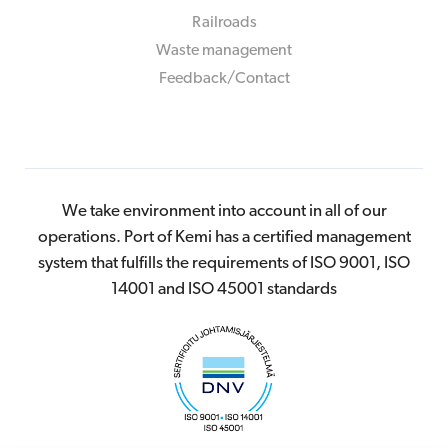
Railroads
Waste management
Feedback/Contact
We take environment into account in all of our
operations. Port of Kemi has a certified management
system that fulfills the requirements of ISO 9001, ISO
14001 and ISO 45001 standards