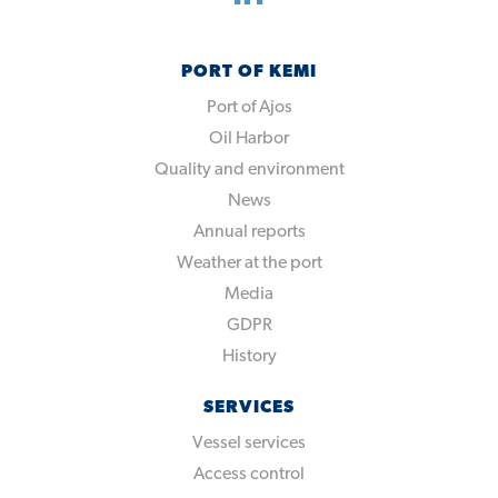
PORT OF KEMI
Port of Ajos
Oil Harbor
Quality and environment
News
Annual reports
Weather at the port
Media
GDPR
History
SERVICES
Vessel services
Access control