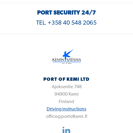
PORT SECURITY 24/7
TEL. +358 40 548 2065
PORT OF KEMI LTD
Ajoksentie 748
94900
Kemi
Finland
Driving instructions
office@portofkemi.fi